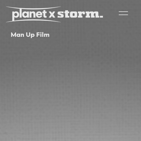
Man Up Film
visual effects
virtual production
experiences
title design
readyset studios
setellite