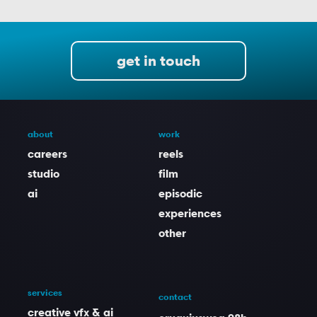
get in touch
about
work
careers
reels
studio
film
ai
episodic
experiences
other
services
contact
creative vfx & ai