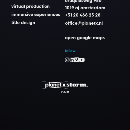
cruquiusweg 98b
virtual production
1019 aj amsterdam
immersive experiences
+31 20 468 25 28
title design
office@planetx.nl
open google maps
follow
© 2026