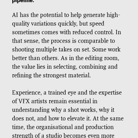
pipeline.
AI has the potential to help generate high-
quality variations quickly, but speed
sometimes comes with reduced control. In
that sense, the process is comparable to
shooting multiple takes on set. Some work
better than others. As in the editing room,
the value lies in selecting, combining and
refining the strongest material.
Experience, a trained eye and the expertise
of VFX artists remain essential in
understanding why a shot works, why it
does not, and how to elevate it. At the same
time, the organisational and production
strength of a studio becomes even more