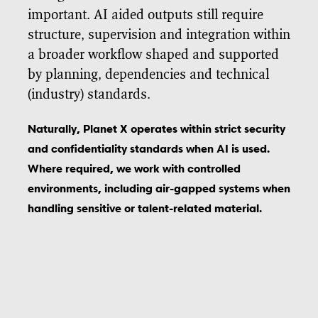
important. AI aided outputs still require
structure, supervision and integration within
a broader workflow shaped and supported
by planning, dependencies and technical
(industry) standards.
Naturally, Planet X operates within strict security
and confidentiality standards when AI is used.
Where required, we work with controlled
environments, including air-gapped systems when
handling sensitive or talent-related material.