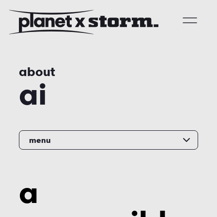
visual effects
about
virtual production
ai
experiences
title design
readyset studios
menu
setellite
a