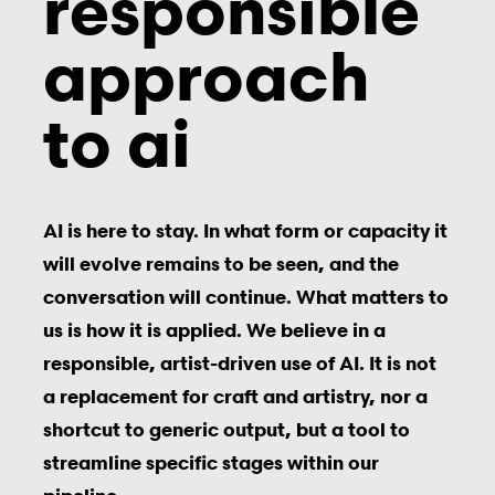
responsible
approach
to ai
AI is here to stay. In what form or capacity it
will evolve remains to be seen, and the
conversation will continue. What matters to
us is how it is applied. We believe in a
responsible, artist-driven use of AI. It is not
a replacement for craft and artistr
y, nor a
shortcut to generic output, b
ut a tool to
streamline specific stages within our