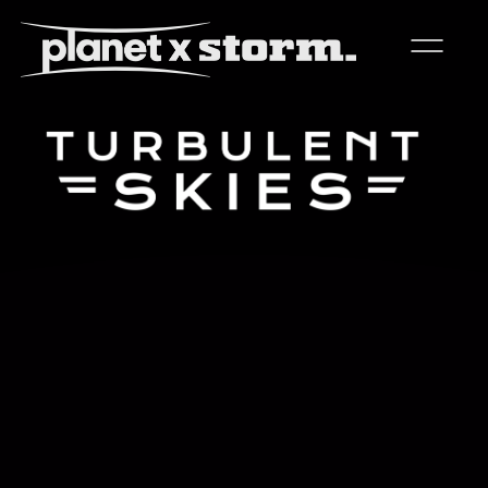
visual effects
virtual production
experiences
title design
readyset studios
setellite