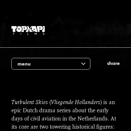
share
menu
We were proud to contribute to the many
Turbulent Skies
(
Vliegende Hollanders
) is an
historical aircraft and locations required for
epic Dutch drama series about the early
this unique production. In close
days of civil aviation in the Netherlands. At
collaboration with external advisors, our
its core are two towering historical figures: