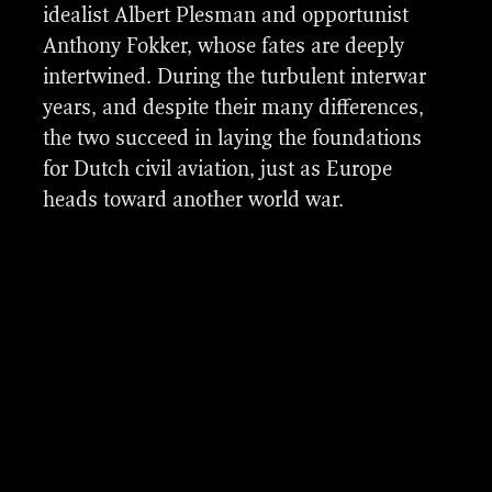
team focused on creating a wide range of
idealist Albert Plesman and opportunist
complex airplane assets based on original
Anthony Fokker, whose fates are deeply
Fokker designs from the period 1924 to
intertwined. During the turbulent interwar
1939.
years, and despite their many differences,
the two succeed in laying the foundations
for Dutch civil aviation, just as Europe
heads toward another world war.
Turbulent Skies vfx breakdown