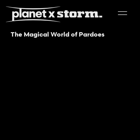
The Magical World of Pardoes
visual effects
virtual production
experiences
title design
readyset studios
setellite