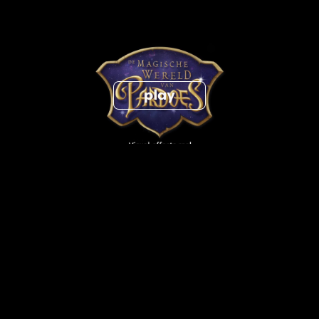
The Magical World of Pardoes vfx breakdown
get in touch