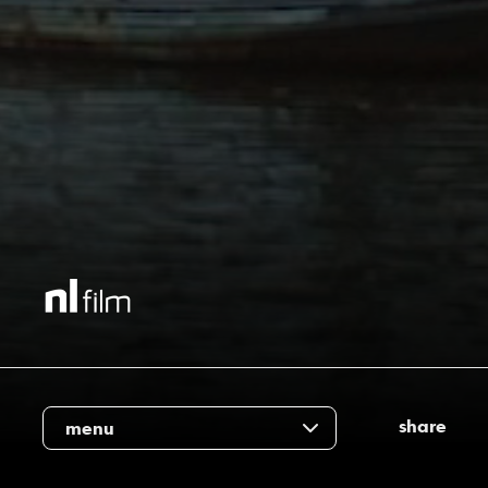
share
menu