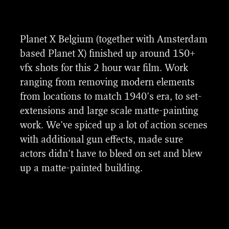
Planet X Belgium (together with Amsterdam
based Planet X) finished up around 150+
vfx shots for this 2 hour war film. Work
ranging from removing modern elements
from locations to match 1940's era, to set-
extensions and large scale matte-painting
work. We've spiced up a lot of action scenes
with additional gun effects, made sure
actors didn't have to bleed on set and blew
up a matte-painted building.
Also lot of effort went into creating
believable 'cold-breath' shots of which you
can find a making-of under the Case Study