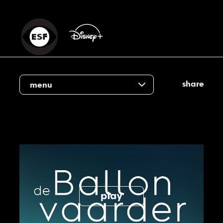
share
menu