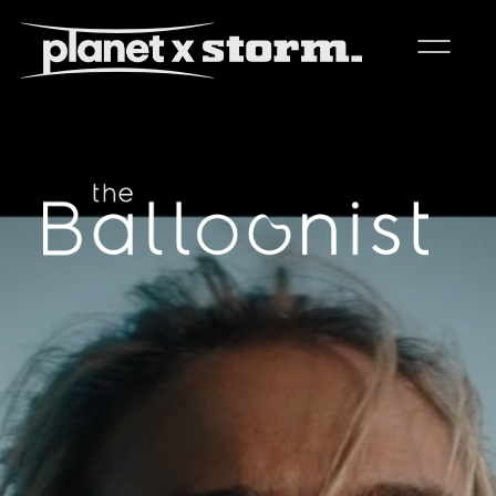
visual effects
virtual production
experiences
title design
readyset studios
setellite