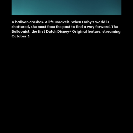
A balloon crashes. A life unravels. When Gaby’s world is
shattered, she must face the past to find a way forward. The
Balloonist, the first Dutch Disney+ Original feature, streaming
October 3.
get in touch
The Balloonist
Director
Tim Oliehoek
The Balloonist is the first Dutch feature-
about
work
length original made for Disney+, directed
Release