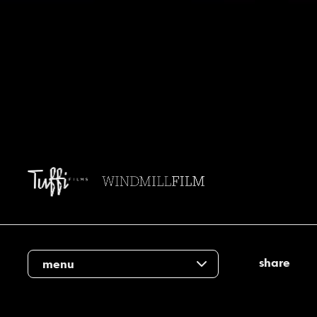
share
menu