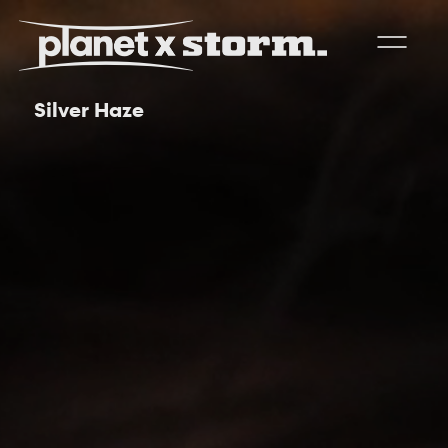
Silver Haze
visual effects
virtual production
experiences
title design
readyset studios
setellite