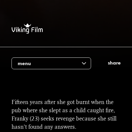
share
menu
Fifteen years after she got burnt when the
pub where she slept as a child caught fire,
Franky (23) seeks revenge because she still
hasn’t found any answers.