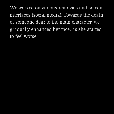
We worked on various removals and screen
interfaces (social media). Towards the death
of someone dear to the main character, we
gradually enhanced her face, as she started
to feel worse.