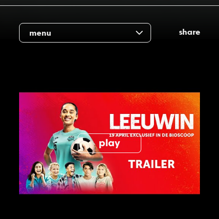
share
menu