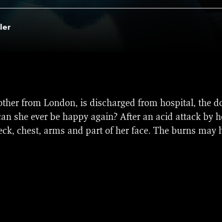
ler
nominations at the 2019 British Independent Film Awar
her from London, is discharged from hospital, the do
ld Cinema Dramatic Competition section at the 2019 S
can she ever be happy again? After an acid attack by he
n history a movie from a Dutch director has been selecte
neck, chest, arms and part of her face. The burns may h
 Golden Calves for best film, best director (Sascha Po