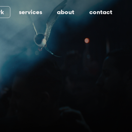
rk
services
about
contact