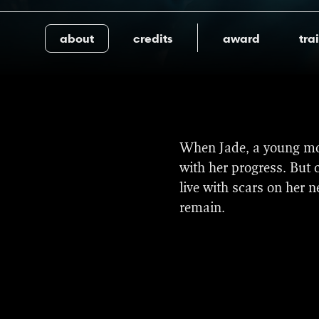
about
credits
award
trai
Share
The film received four 
When Jade, a young mot
be screened in the Wor
with her progress. But 
this is the first time i
live with scars on her 
remain.
The film also won three
(Rutger Reinders).