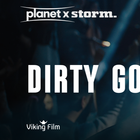
visual effects
virtual production
experiences
title design
readyset studios
setellite