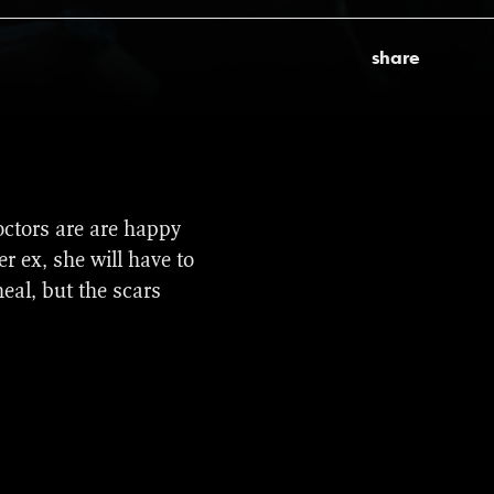
share
ds. It was selected to
ctors are are happy
undance Film Festival,
r ex, she will have to
d.
eal, but the scars
lak) and best music