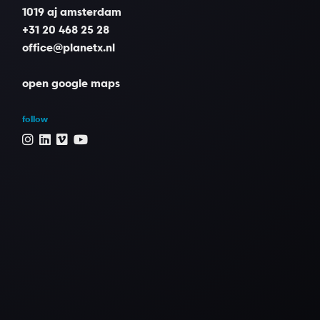
1019 aj amsterdam
Grading
+31 20 468 25 28
Peter Bernaers
office@planetx.nl
open google maps
Music reel / clip
Lorn - Acid Rain
follow
Rutger Reinders
Editor
Sander Vos