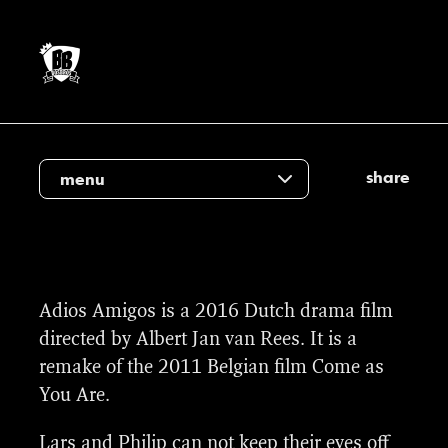
share
menu
We provided the visual effects of the film;
Adios Amigos is a 2016 Dutch drama film
from cleanup and stabilises to a CG
directed by Albert Jan van Rees. It is a
illuminated sign on the wall.
remake of the 2011 Belgian film Come as
You Are.
Lars and Philip can not keep their eyes off