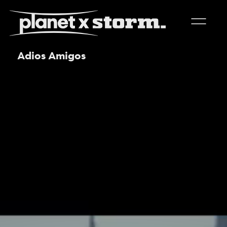
Adios Amigos
visual effects
virtual production
experiences
title design
readyset studios
setellite