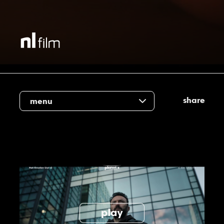
share
menu