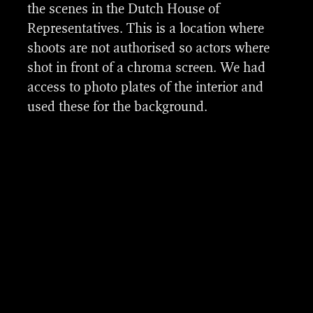
the scenes in the Dutch House of
Representatives. This is a location where
shoots are not authorised so actors where
shot in front of a chroma screen. We had
access to photo plates of the interior and
used these for the background.