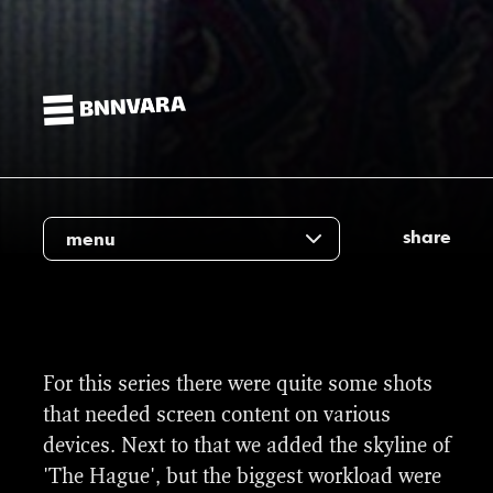
share
menu
For this series there were quite some shots
that needed screen content on various
devices. Next to that we added the skyline of
'The Hague', but the biggest workload were