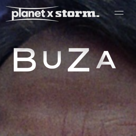
visual effects
virtual production
experiences
title design
readyset studios
setellite