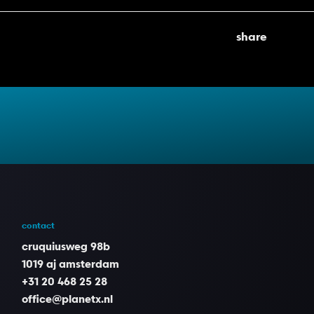
share
contact
cruquiusweg 98b
1019 aj amsterdam
+31 20 468 25 28
office@planetx.nl