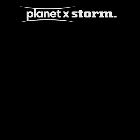
visual effects
virtual production
experiences
title design
readyset studios
setellite