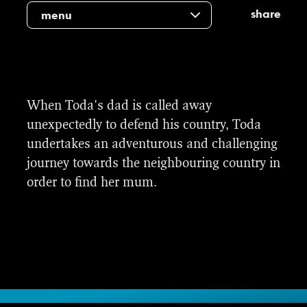
share
menu
When Toda's dad is called away
unexpectedly to defend his country, Toda
undertakes an adventurous and challenging
journey towards the neighbouring country in
order to find her mum.
Title and end sequence