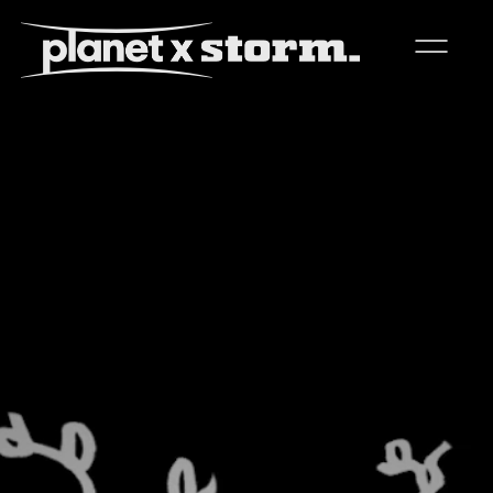
visual effects
virtual production
experiences
title design
readyset studios
setellite