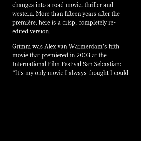
adjustments in landscapes, divers removals,
changes into a road movie, thriller and
splitscreens and speed changes.
western. More than fifteen years after the
première, here is a crisp, completely re-
edited version.
Grimm was Alex van Warmerdam’s fifth
movie that premiered in 2003 at the
International Film Festival San Sebastian:
“It’s my only movie I always thought I could
have gotten more out of.” When it turned
out that all the footage of the film, which
was still shot on celluloid, was intact, Van
Warmerdam decided to readdress the story
along with his editor Job ter Burg. This led
vfx breakdown of a few shots
to more than just a new cut. The image,
sound and music were revamped as well.