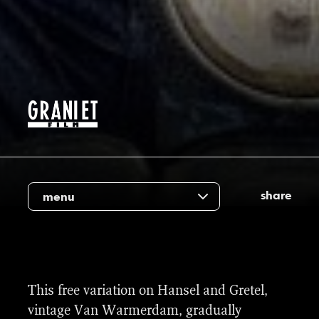
share
menu
For this re-make, there were 91 vfx shots
This free variation on Hansel and Gretel,
involved. This varied from adding snow,
vintage Van Warmerdam, gradually