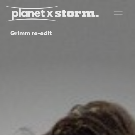
Grimm re-edit
visual effects
virtual production
experiences
title design
readyset studios
setellite