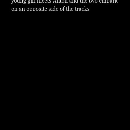
young girl meets Anton and the two embark
Luuk Meijer, David van Heeswijk, Kai
on an opposite side of the tracks
Kiønig Bortne and Stardust Effects who we
relationship.
collaborated with during this production.
It was a great pleasure to work on this sci-fi
series with this VFX team, production
company Tordenfilm (Ingunn Sundelin, Eric
Vogel ), co-production companies Storyline
Studios Norway, Big Blue Productions (Fleur
Winters, Leonie Rotermundt), Thomas
Seeberg Torjussen (creator, writer, co-
director) and Daniel Voldheim (co-director
and DOP).