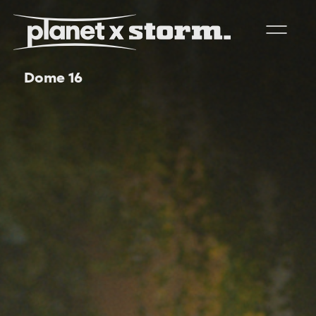
Dome 16
visual effects
virtual production
experiences
title design
readyset studios
setellite