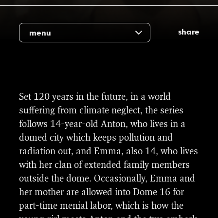
share
menu
On the 24th of April 2023 we won a
Set 120 years in the future, in a world
Gullruten (“Golden Screen”) award for Best
suffering from climate neglect, the series
VFX for Kuppel 16 (Dome 16). Gullruten is
follows 14-year-old Anton, who lives in a
an annual award for the Norwegian TV
domed city which keeps pollution and
industry.
radiation out, and Emma, also 14, who lives
with her clan of extended family members
Congratulations to the VFX team who made
outside the dome. Occasionally, Emma and
these VFX look award-worthy : Albert Van
her mother are allowed into Dome 16 for
Vuure & Dustin Kershaw from our talented
Kuppel 16 trailer
part-time menial labor, which is how the
team and